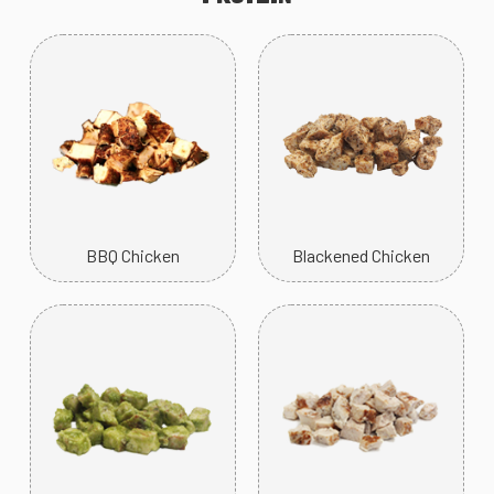
BBQ Chicken
Blackened Chicken