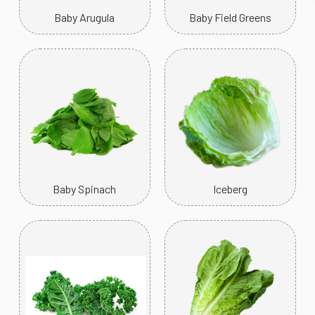
Baby Arugula
Baby Field Greens
Baby Spinach
Iceberg