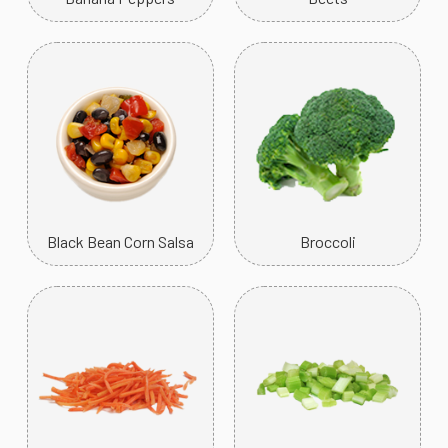
Black Bean Corn Salsa
Broccoli