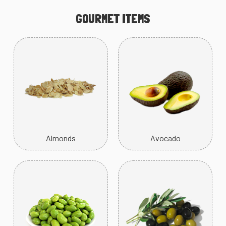
GOURMET ITEMS
Almonds
Avocado