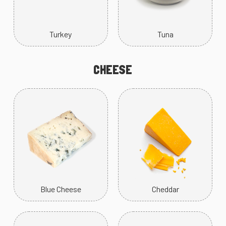
Turkey
Tuna
CHEESE
Blue Cheese
Cheddar