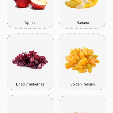
Apples
Banana
Dried Cranberries
Golden Raisins