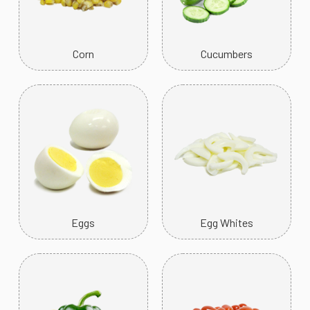
Corn
Cucumbers
Eggs
Egg Whites