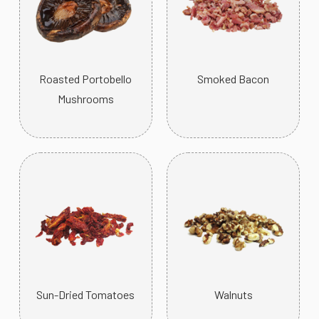
Roasted Portobello
Smoked Bacon
Mushrooms
Sun-Dried Tomatoes
Walnuts