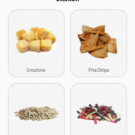
Croutons
Pita Chips