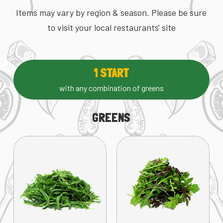
Items may vary by region & season. Please be sure
to visit your local restaurants' site
1 START
with any combination of greens
GREENS