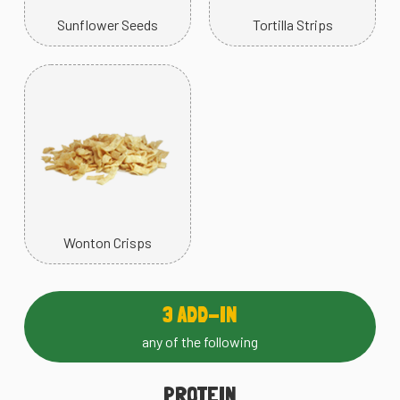
Sunflower Seeds
Tortilla Strips
Wonton Crisps
3 ADD-IN
any of the following
PROTEIN