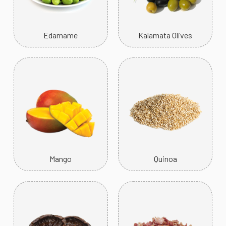
Edamame
Kalamata Olives
Mango
Quinoa