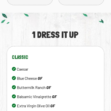
1 DRESS IT UP
CLASSIC
Caesar
Blue Cheese
GF
Buttermilk Ranch
GF
Balsamic Vinaigrette
GF
Extra Virgin Olive Oil
GF