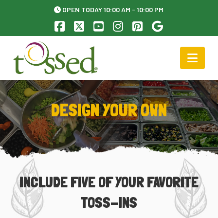
OPEN TODAY 10:00 AM - 10:00 PM
Facebook
X
YouTube
Instagram
Pinterest
Nav
DESIGN YOUR OWN
INCLUDE FIVE OF YOUR FAVORITE
TOSS-INS