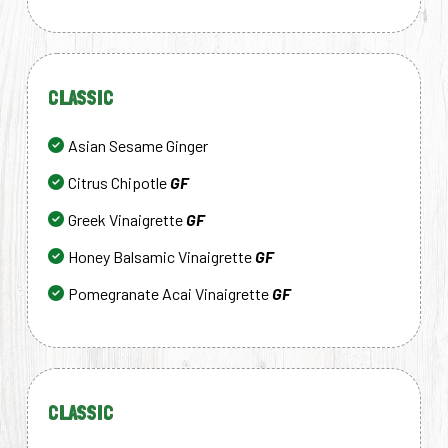
CLASSIC
Asian Sesame Ginger
Citrus Chipotle
GF
Greek Vinaigrette
GF
Honey Balsamic Vinaigrette
GF
Pomegranate Acai Vinaigrette
GF
CLASSIC