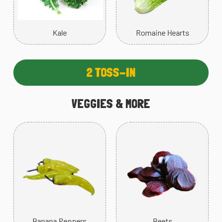
Kale
Romaine Hearts
2 TOSS-IN
VEGGIES & MORE
Banana Peppers
Beets