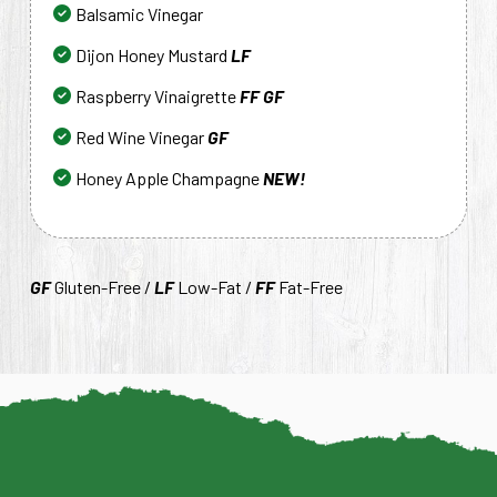
Balsamic Vinegar
Dijon Honey Mustard
LF
Raspberry Vinaigrette
FF
GF
Red Wine Vinegar
GF
Honey Apple Champagne
NEW!
GF
Gluten-Free /
LF
Low-Fat /
FF
Fat-Free