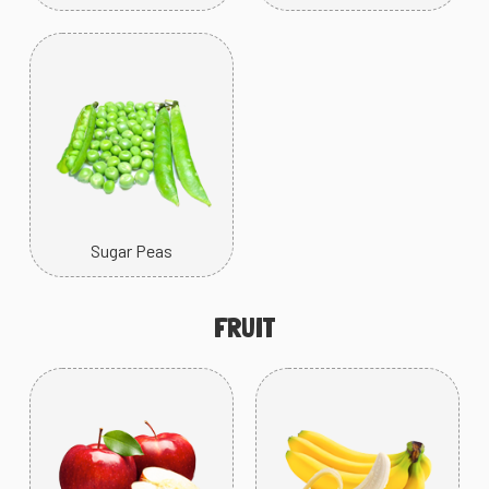
Sugar Peas
FRUIT