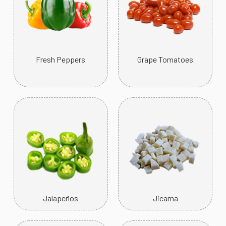
Fresh Peppers
Grape Tomatoes
Jalapeños
Jicama