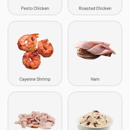
Pesto Chicken
Roasted Chicken
Cayenne Shrimp
Ham