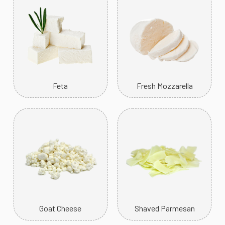
Feta
Fresh Mozzarella
Goat Cheese
Shaved Parmesan