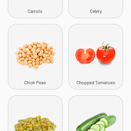
Carrots
Celery
Chick Peas
Chopped Tomatoes