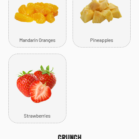
Mandarin Oranges
Pineapples
Strawberries
CRUNCH