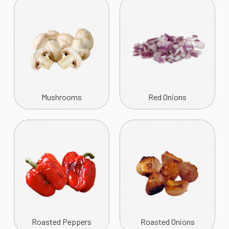
Mushrooms
Red Onions
Roasted Peppers
Roasted Onions